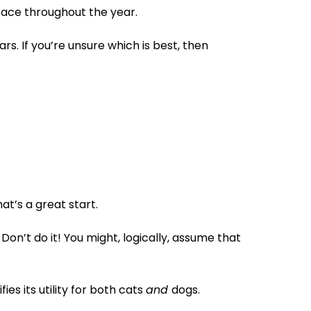
face throughout the year.
s. If you’re unsure which is best, then
t’s a great start.
on’t do it! You might, logically, assume that
es its utility for both cats
and
dogs.