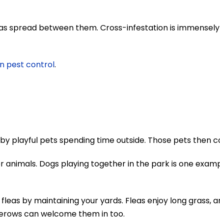
as spread between them. Cross-infestation is immensely
n pest control
.
 by playful pets spending time outside. Those pets then c
er animals. Dogs playing together in the park is one exam
leas by maintaining your yards. Fleas enjoy long grass, a
gerows can welcome them in too.