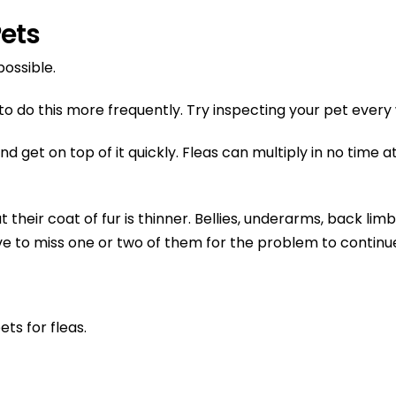
Pets
possible.
 do this more frequently. Try inspecting your pet every w
get on top of it quickly. Fleas can multiply in no time at 
their coat of fur is thinner. Bellies, underarms, back limb
ave to miss one or two of them for the problem to continu
ts for fleas.