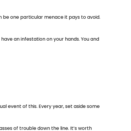
an be one particular menace it pays to avoid.
u have an infestation on your hands. You and
l event of this. Every year, set aside some
sses of trouble down the line. It’s worth