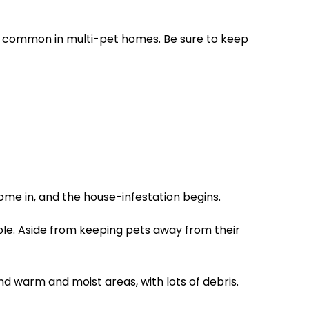
 common in multi-pet homes. Be sure to keep
ome in, and the house-infestation begins.
ple. Aside from keeping pets away from their
nd warm and moist areas, with lots of debris.