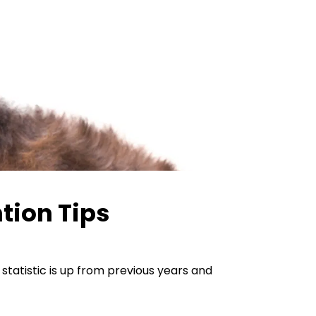
tion Tips
tatistic is up from previous years and