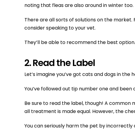
noting that fleas are also around in winter t
There are all sorts of solutions on the market.
consider speaking to your vet.
They’ll be able to recommend the best option
2. Read the Label
Let’s imagine you’ve got cats and dogs in the h
You’ve followed out tip number one and been do
Be sure to read the label, though! A common mis
all treatment is made equal. However, the chem
You can seriously harm the pet by incorrectly ap