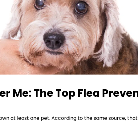
er Me: The Top Flea Preven
wn at least one pet. According to the same source, that s