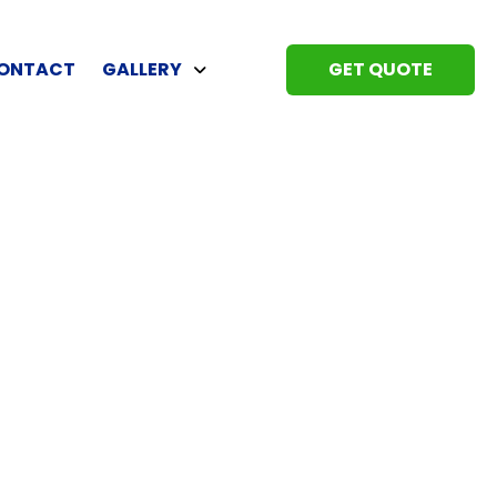
ONTACT
GALLERY
GET QUOTE