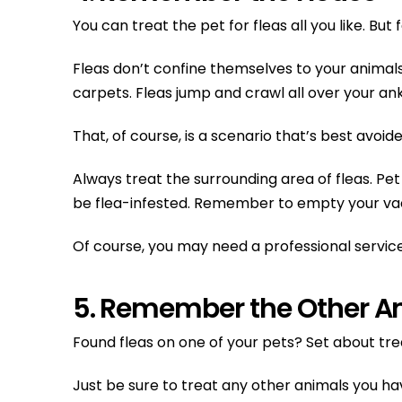
You can treat the pet for fleas all you like. Bu
Fleas don’t confine themselves to your animals
carpets. Fleas jump and crawl all over your ank
That, of course, is a scenario that’s best avoide
Always treat the surrounding area of fleas. Pe
be flea-infested. Remember to empty your va
Of course, you may need a professional service l
5. Remember the Other A
Found fleas on one of your pets? Set about tr
Just be sure to treat any other animals you ha