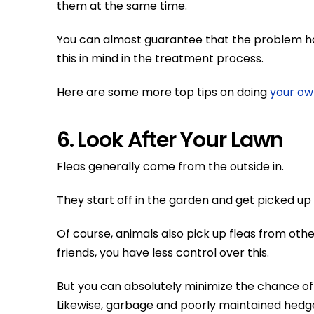
them at the same time.
You can almost guarantee that the problem h
this in mind in the treatment process.
Here are some more top tips on doing
your ow
6. Look After Your Lawn
Fleas generally come from the outside in.
They start off in the garden and get picked up
Of course, animals also pick up fleas from oth
friends, you have less control over this.
But you can absolutely minimize the chance of f
Likewise, garbage and poorly maintained hed