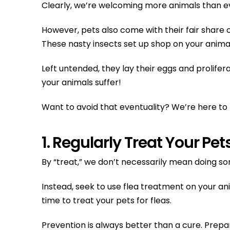
Clearly, we’re welcoming more animals than e
However, pets also come with their fair share o
These nasty insects set up shop on your animal
Left untended, they lay their eggs and prolifer
your animals suffer!
Want to avoid that eventuality? We’re here to h
1. Regularly Treat Your Pet
By “treat,” we don’t necessarily mean doing s
Instead, seek to use flea treatment on your an
time to treat your pets for fleas.
Prevention is always better than a cure. Prepar