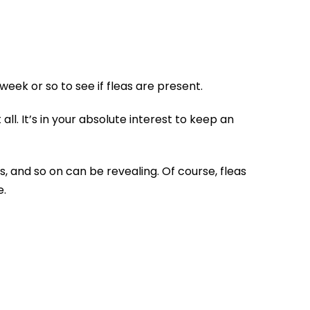
eek or so to see if fleas are present.
all. It’s in your absolute interest to keep an
s, and so on can be revealing. Of course, fleas
e.