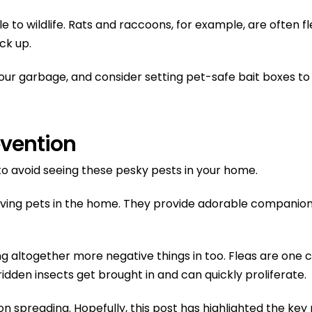
tible to wildlife. Rats and raccoons, for example, are ofte
ick up.
your garbage, and consider setting pet-safe bait boxes 
evention
 to avoid seeing these pesky pests in your home.
having pets in the home. They provide adorable companions
ging altogether more negative things in too. Fleas are 
idden insects get brought in and can quickly proliferate.
ation spreading. Hopefully, this post has highlighted the 