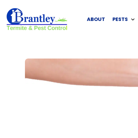
ABOUT
PESTS