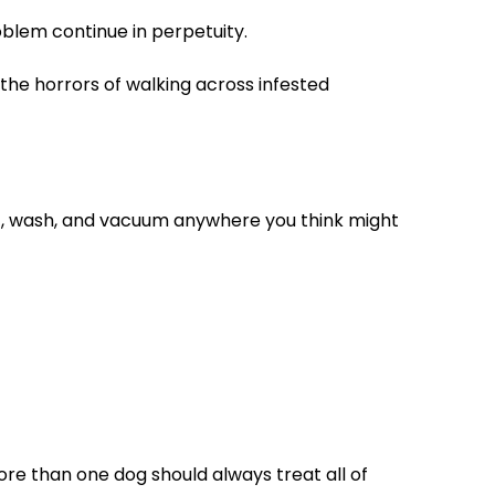
roblem continue in perpetuity.
the horrors of walking across infested
eat, wash, and vacuum anywhere you think might
ore than one dog should always treat all of