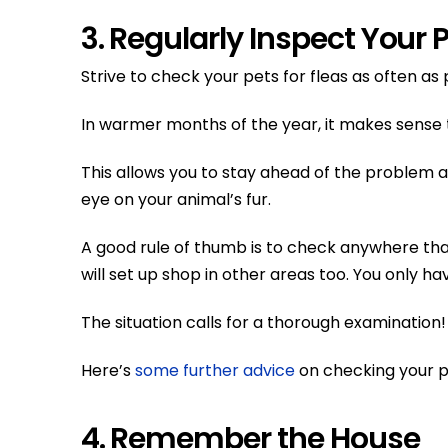
3. Regularly Inspect Your 
Strive to check your pets for fleas as often as 
In warmer months of the year, it makes sense to
This allows you to stay ahead of the problem and 
eye on your animal’s fur.
A good rule of thumb is to check anywhere that 
will set up shop in other areas too. You only h
The situation calls for a thorough examination!
Here’s
some further advice
on checking your pe
4. Remember the House