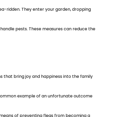
n flea-ridden. They enter your garden, dropping
to handle pests. These measures can reduce the
 that bring joy and happiness into the family
one common example of an unfortunate outcome
key means of preventing fleas from becoming a