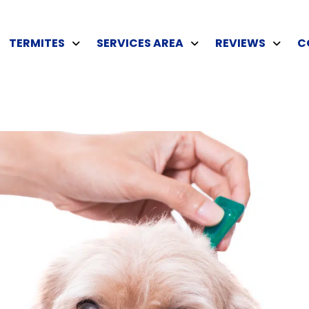
TERMITES
SERVICES AREA
REVIEWS
C