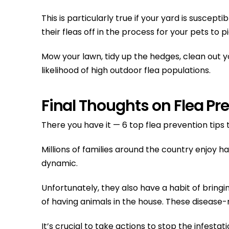
This is particularly true if your yard is suscep
their fleas off in the process for your pets to p
Mow your lawn, tidy up the hedges, clean out 
likelihood of high outdoor flea populations.
Final Thoughts on Flea Pr
There you have it — 6 top flea prevention tips
Millions of families around the country enjoy 
dynamic.
Unfortunately, they also have a habit of brin
of having animals in the house. These disease-r
It’s crucial to take actions to stop the infest