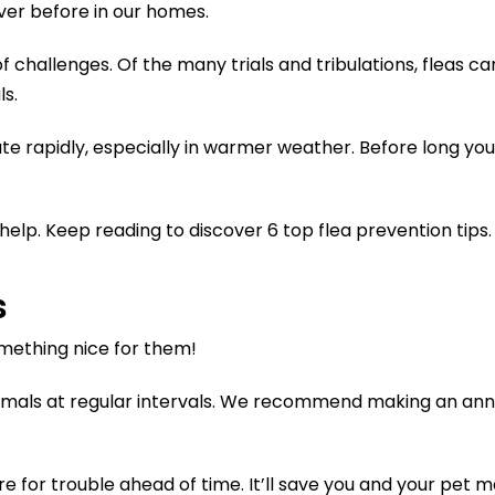
ver before in our homes.
f challenges. Of the many trials and tribulations, fleas c
s.
ate rapidly, especially in warmer weather. Before long yo
elp. Keep reading to discover 6 top flea prevention tips.
s
omething nice for them!
imals at regular intervals. We recommend making an annua
e for trouble ahead of time. It’ll save you and your pet ma