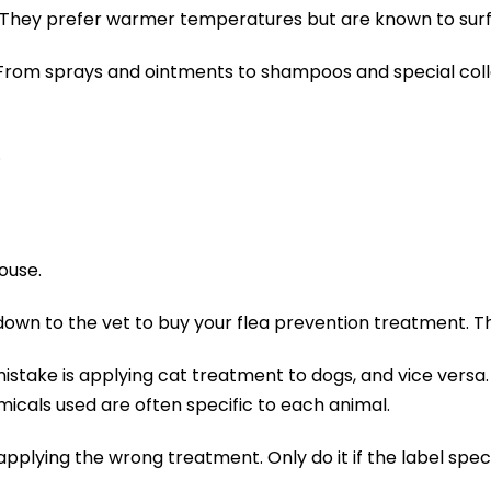
oo. They prefer warmer temperatures but are known to sur
 From sprays and ointments to shampoos and special collar
.
ouse.
wn to the vet to buy your flea prevention treatment. Tha
take is applying cat treatment to dogs, and vice versa. D
icals used are often specific to each animal.
plying the wrong treatment. Only do it if the label specifi