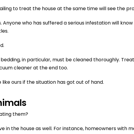
t failing to treat the house at the same time will see the p
. Anyone who has suffered a serious infestation will know 
les.
d.
t bedding, in particular, must be cleaned thoroughly. Tr
cuum cleaner at the end too.
ike ours if the situation has got out of hand.
nimals
eating them?
ve in the house as well. For instance, homeowners with m