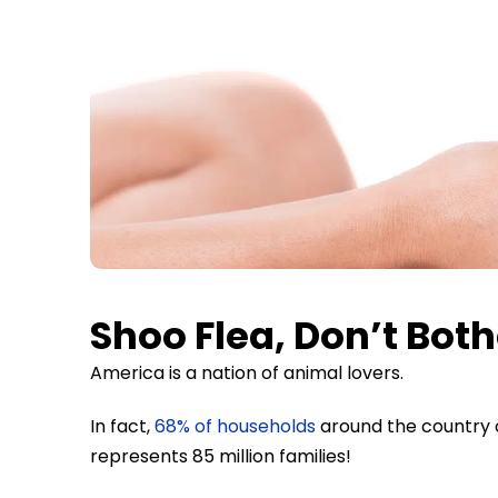
Shoo Flea, Don’t Both
America is a nation of animal lovers.
In fact,
68% of households
around the country o
represents 85 million families!