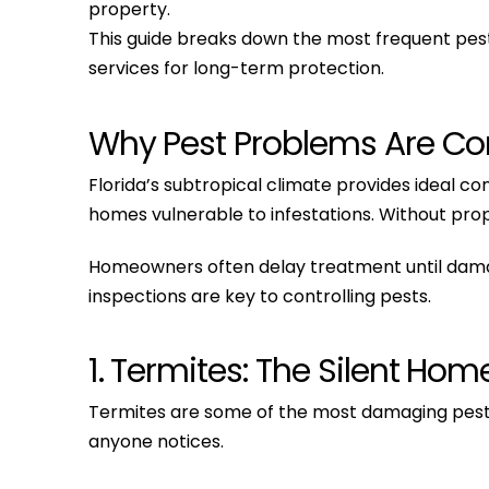
property.
This guide breaks down the most frequent pest
services for long-term protection.
Why Pest Problems Are Co
Florida’s subtropical climate provides ideal c
homes vulnerable to infestations. Without pr
Homeowners often delay treatment until damage
inspections are key to controlling pests.
1. Termites: The Silent Hom
Termites are some of the most damaging pests
anyone notices.