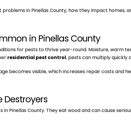
 problems in Pinellas County, how they impact homes, an
mmon in Pinellas County
onditions for pests to thrive year-round. Moisture, warm 
oper
residential pest control
, pests can multiply quickly
 becomes visible, which increases repair costs and heal
e Destroyers
 in Pinellas County. They eat wood and can cause serio