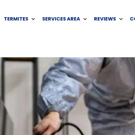
TERMITES
SERVICES AREA
REVIEWS
C