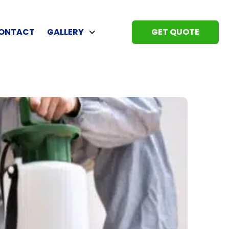
ONTACT
GALLERY
GET QUOTE