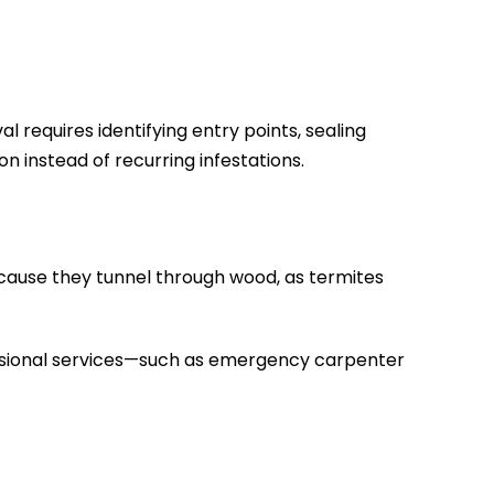
 requires identifying entry points, sealing
 instead of recurring infestations.
cause they tunnel through wood, as termites
ofessional services—such as emergency carpenter