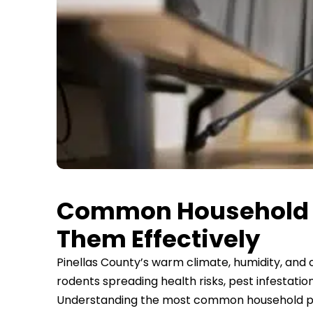
Common Household Pe
Them Effectively
Pinellas County’s warm climate, humidity, and
rodents spreading health risks, pest infestat
Understanding the most common household pests