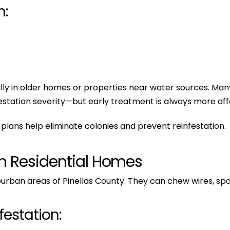
n:
cially in older homes or properties near water sources. 
station severity—but early treatment is always more affo
plans help eliminate colonies and prevent reinfestation.
in Residential Homes
urban areas of Pinellas County. They can chew wires, spoi
estation: