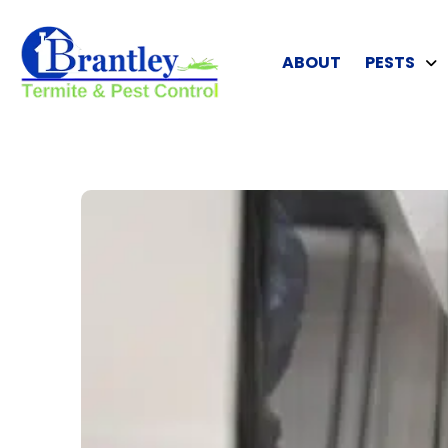
ABOUT
PESTS