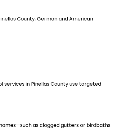
 Pinellas County, German and American
l services in Pinellas County use targeted
d homes—such as clogged gutters or birdbaths