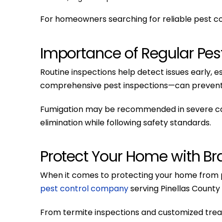
For homeowners searching for reliable pest con
Importance of Regular Pest
Routine inspections help detect issues early,
comprehensive pest inspections—can prevent 
Fumigation may be recommended in severe case
elimination while following safety standards.
Protect Your Home with Bra
When it comes to protecting your home from p
pest control company
serving Pinellas County 
From termite inspections and customized tre