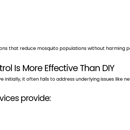
tions that reduce mosquito populations without harming p
ol Is More Effective Than DIY
itially, it often fails to address underlying issues like ne
vices provide: