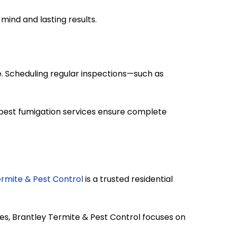
mind and lasting results.
e. Scheduling regular inspections—such as
 pest fumigation services ensure complete
ermite & Pest Control
is a trusted residential
ces, Brantley Termite & Pest Control focuses on