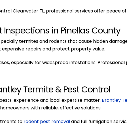
trol Clearwater FL, professional services offer peace of 
 Inspections in Pinellas County
 especially termites and rodents that cause hidden damag
expensive repairs and protect property value.
s, especially for widespread infestations. Professional
ntley Termite & Pest Control
ests, experience and local expertise matter.
Brantley T
homeowners with reliable, effective solutions.
atments to
rodent pest removal
and full fumigation servi