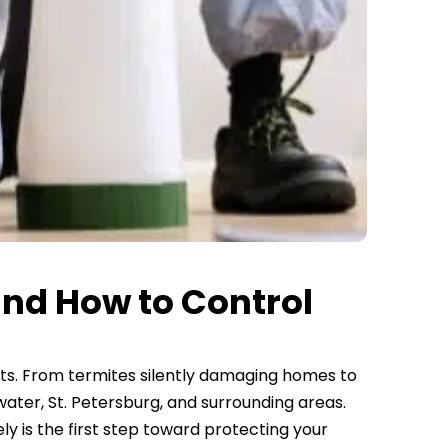
nd How to Control
sts. From termites silently damaging homes to
ter, St. Petersburg, and surrounding areas.
 is the first step toward protecting your