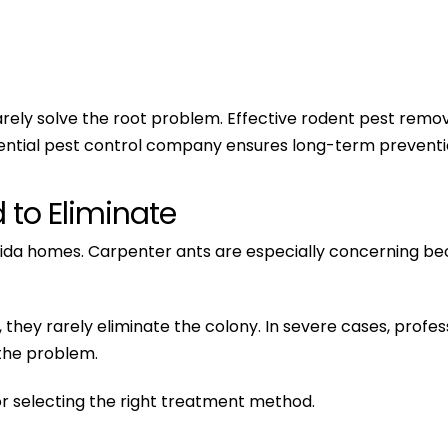
rely solve the root problem. Effective rodent pest removal
ential pest control company ensures long-term prevention
d to Eliminate
rida homes. Carpenter ants are especially concerning be
s, they rarely eliminate the colony. In severe cases, pr
the problem.
 for selecting the right treatment method.