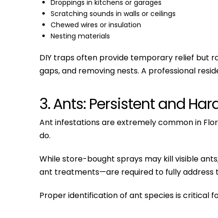
Droppings in kitchens or garages
Scratching sounds in walls or ceilings
Chewed wires or insulation
Nesting materials
DIY traps often provide temporary relief but ra
gaps, and removing nests. A professional resid
3. Ants: Persistent and Har
Ant infestations are extremely common in Flo
do.
While store-bought sprays may kill visible ant
ant treatments—are required to fully address 
Proper identification of ant species is critical