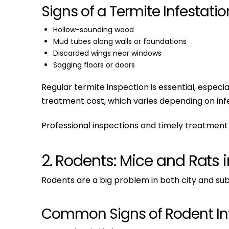
Signs of a Termite Infestatio
Hollow-sounding wood
Mud tubes along walls or foundations
Discarded wings near windows
Sagging floors or doors
Regular termite inspection is essential, espe
treatment cost, which varies depending on infe
Professional inspections and timely treatment 
2. Rodents: Mice and Rats 
Rodents are a big problem in both city and sub
Common Signs of Rodent Inf