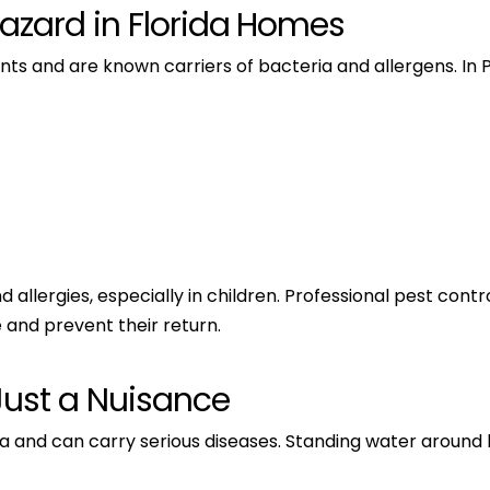
Hazard in Florida Homes
ts and are known carriers of bacteria and allergens. In
lergies, especially in children. Professional pest contro
 and prevent their return.
Just a Nuisance
da and can carry serious diseases. Standing water aroun