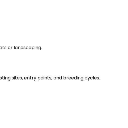
ets or landscaping.
sting sites, entry points, and breeding cycles.