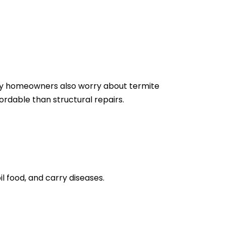
Many homeowners also worry about termite
rdable than structural repairs.
l food, and carry diseases.