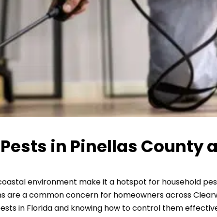
sts in Pinellas County a
 coastal environment make it a hotspot for household pe
ions are a common concern for homeowners across Clearwa
 in Florida and knowing how to control them effectively