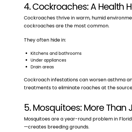
4. Cockroaches: A Health 
Cockroaches thrive in warm, humid environmen
cockroaches are the most common.
They often hide in:
Kitchens and bathrooms
Under appliances
Drain areas
Cockroach infestations can worsen asthma and al
treatments to eliminate roaches at the source
5. Mosquitoes: More Than 
Mosquitoes are a year-round problem in Flori
—creates breeding grounds.