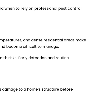
d when to rely on professional pest control
temperatures, and dense residential areas make
 and become difficult to manage.
th risks. Early detection and routine
us damage to a home’s structure before