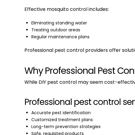
Effective mosquito control includes:
Eliminating standing water
Treating outdoor areas
Regular maintenance plans
Professional pest control providers offer solu
Why Professional Pest Contr
While DIY pest control may seem cost-effective in
Professional pest control ser
Accurate pest identification
Customized treatment plans
Long-term prevention strategies
Safe, regulated products